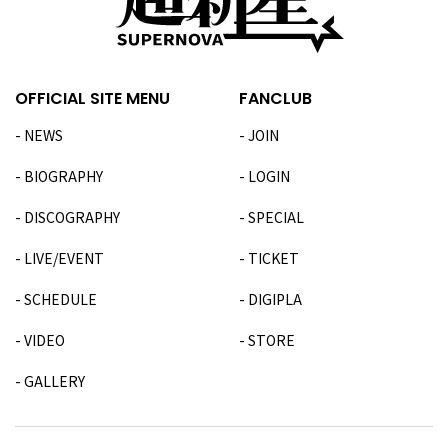
OFFICIAL SITE MENU
FANCLUB
NEWS
JOIN
BIOGRAPHY
LOGIN
DISCOGRAPHY
SPECIAL
LIVE/EVENT
TICKET
SCHEDULE
DIGIPLA
VIDEO
STORE
GALLERY