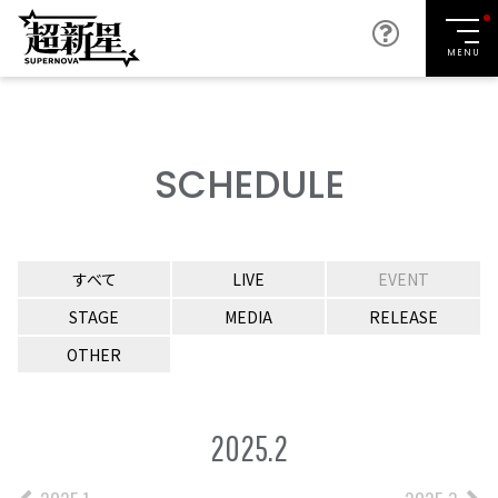
MENU
SCHEDULE
すべて
LIVE
EVENT
STAGE
MEDIA
RELEASE
OTHER
2025.2