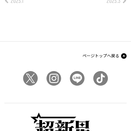
2025.1
2025.3
ページトップへ戻る